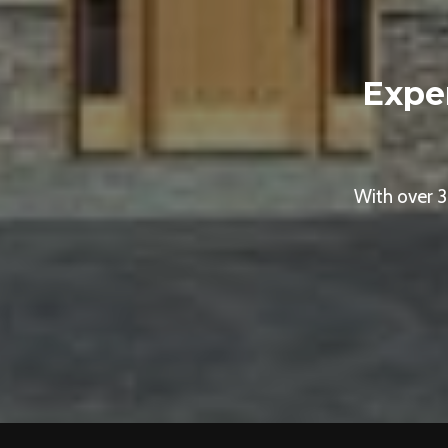
Expe
With over 3