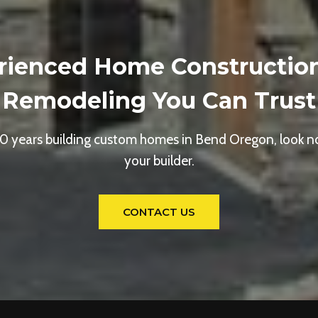
rienced Home Constructio
Remodeling You Can Trust
0 years building custom homes in Bend Oregon, look no
your builder.
CONTACT US