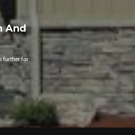
n And
 further for