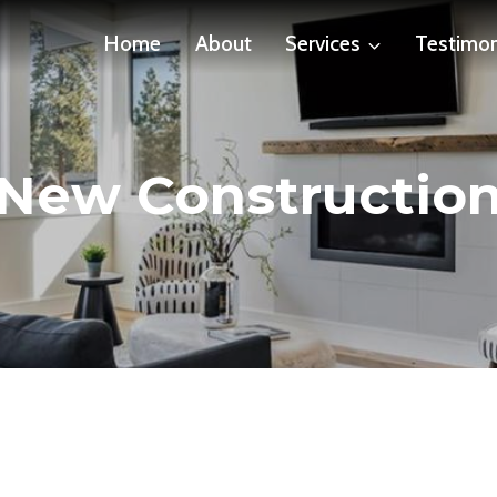
Home
About
Services
Testimon
New Constructio