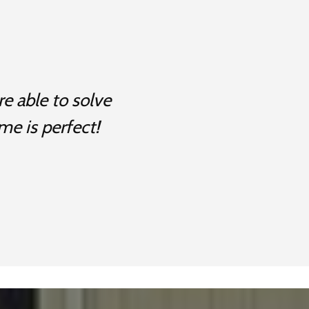
e able to solve
me is perfect!