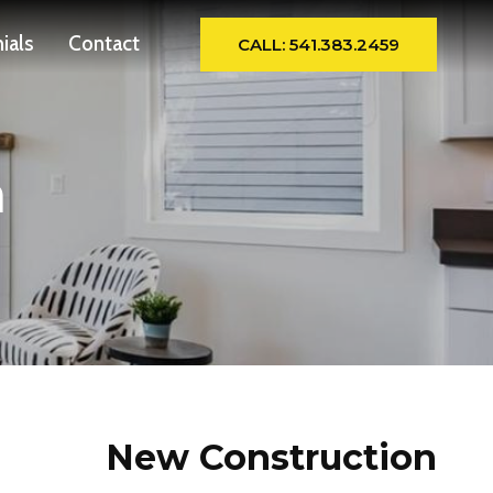
ials
Contact
CALL: 541.383.2459
n
New Construction