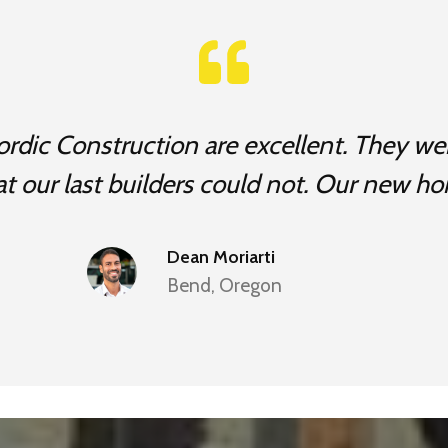
rdic Construction are excellent. They wer
at our last builders could not. Our new ho
Dean Moriarti
Bend, Oregon