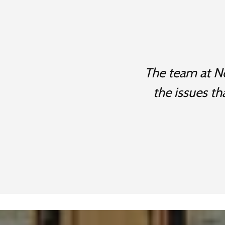
The team at No
the issues th