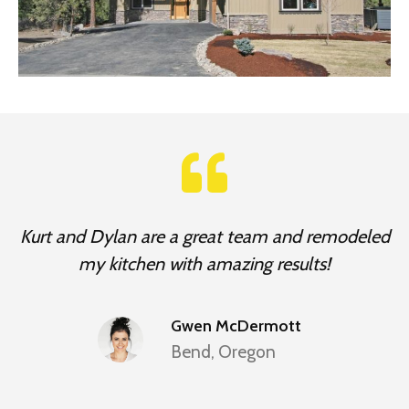
Kurt and Dylan are a great team and remodeled
my kitchen with amazing results!
Gwen McDermott
Bend, Oregon