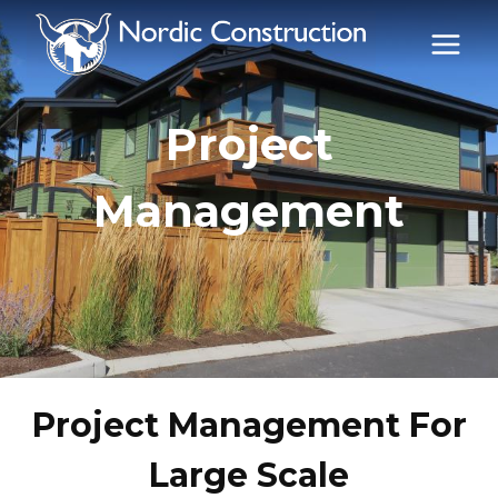
Skip
to
content
Project
Management
Project Management For
Large Scale