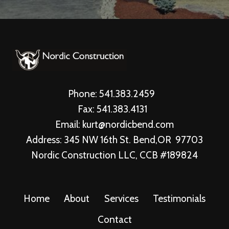
Phone: 541.383.2459
Fax: 541.383.4131
Email: kurt@nordicbend.com
Address: 345 NW 16th St. Bend,OR 97703
Nordic Construction LLC, CCB #189824
Home
About
Services
Testimonials
Contact