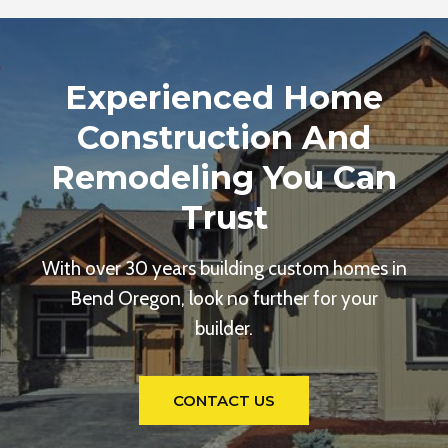
Experienced Home
Construction And
Remodeling You Can
Trust
With over 30 years building custom homes in
Bend Oregon, look no further for your
builder.
CONTACT US