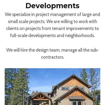
Developments
We specialize in project management of large and
small scale projects. We are willing to work with
clients on projects from tenant improvements to
full-scale developments and neighborhoods.
We will hire the design team, manage all the sub-
contractors.